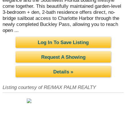
elegance and the Southwest Florida boating lifestyle
come together. This beautifully maintained garden-level
3-bedroom + den, 2-bath residence offers direct, no-
bridge sailboat access to Charlotte Harbor through the
newly completed Buckley Pass, allowing you to reach
open ...
Log In To Save Listing
Request A Showing
Details »
Listing courtesy of RE/MAX PALM REALTY