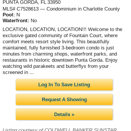
PUNTA GORDA, FL 33950
MLS# C7528613 — Condominium in Charlotte County
Pool:
N
Waterfront:
No
LOCATION, LOCATION, LOCATION!!! Welcome to the
exclusive gated community of Fountain Court, where
comfort meets resort style living. This beautifully
maintained, fully furnished 3-bedroom condo is just
minutes from charming shops, waterfront parks, and
restaurants in historic downtown Punta Gorda. Enjoy
watching wild parakeets and butterflys from your
screened in ...
Log In To Save Listing
Request A Showing
Details »
Listing courtesy of COLDWELL BANKER SUNSTAR