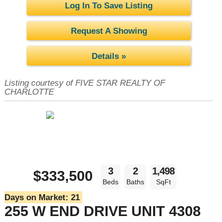
Log In To Save Listing
Request A Showing
Details »
Listing courtesy of FIVE STAR REALTY OF
CHARLOTTE
3
2
1,498
$333,500
Beds
Baths
SqFt
Days on Market:
21
255 W END DRIVE UNIT 4308