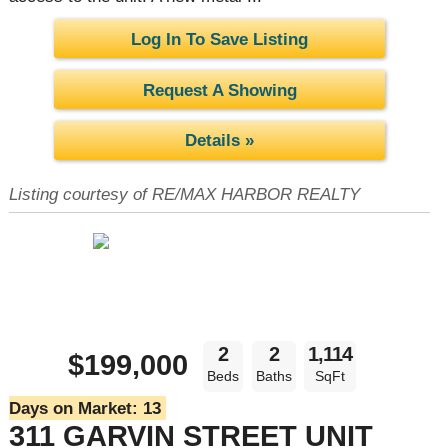
Log In To Save Listing
Request A Showing
Details »
Listing courtesy of RE/MAX HARBOR REALTY
2
2
1,114
$199,000
Beds
Baths
SqFt
Days on Market:
13
311 GARVIN STREET UNIT