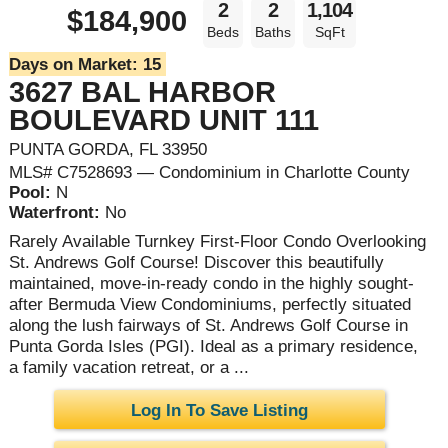
2
2
1,104
$184,900
Beds
Baths
SqFt
Days on Market:
15
3627 BAL HARBOR
BOULEVARD UNIT 111
PUNTA GORDA, FL 33950
MLS# C7528693 — Condominium in Charlotte County
Pool:
N
Waterfront:
No
Rarely Available Turnkey First-Floor Condo Overlooking
St. Andrews Golf Course! Discover this beautifully
maintained, move-in-ready condo in the highly sought-
after Bermuda View Condominiums, perfectly situated
along the lush fairways of St. Andrews Golf Course in
Punta Gorda Isles (PGI). Ideal as a primary residence,
a family vacation retreat, or a ...
Log In To Save Listing