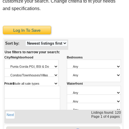
customize your search. Change criteria to fit your needs
and specifications.
Log In To Save
Sort by:
Use filters to narrow your search:
City/Neighborhood
Bedrooms
Property Type
Bathrooms
Sale Type
Price $
Waterfront
Pool
Sq. Ft.
Garage Parking
to
Year Built
Listings found: 120
Next
to
Page 1 of 4 pages
to