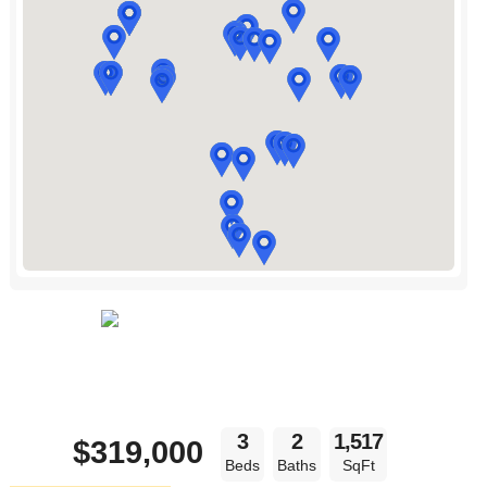
3
2
1,517
$319,000
Beds
Baths
SqFt