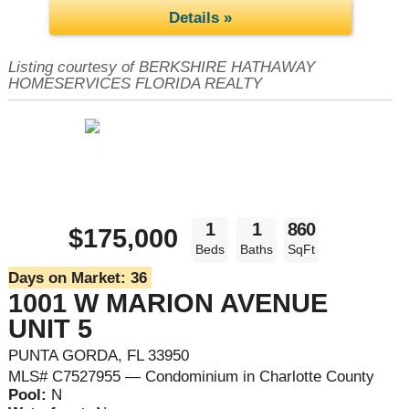
Details »
Listing courtesy of BERKSHIRE HATHAWAY
HOMESERVICES FLORIDA REALTY
1
1
860
$175,000
Beds
Baths
SqFt
Days on Market:
36
1001 W MARION AVENUE
UNIT 5
PUNTA GORDA, FL 33950
MLS# C7527955 — Condominium in Charlotte County
Pool:
N