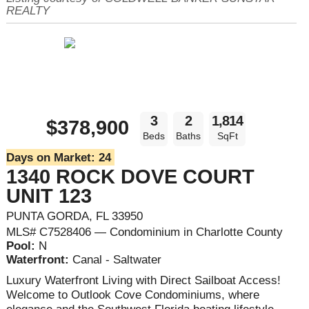
REALTY
3
2
1,814
$378,900
Beds
Baths
SqFt
Days on Market:
24
1340 ROCK DOVE COURT
UNIT 123
PUNTA GORDA, FL 33950
MLS# C7528406 — Condominium in Charlotte County
Pool:
N
Waterfront:
Canal - Saltwater
Luxury Waterfront Living with Direct Sailboat Access!
Welcome to Outlook Cove Condominiums, where