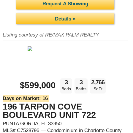
Request A Showing
Details »
Listing courtesy of RE/MAX PALM REALTY
3
3
2,766
$599,000
Beds
Baths
SqFt
Days on Market:
16
196 TARPON COVE
BOULEVARD UNIT 722
PUNTA GORDA, FL 33950
MLS# C7528796 — Condominium in Charlotte County