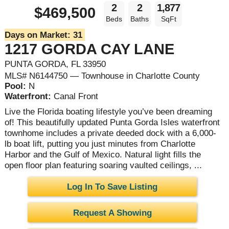
2
2
1,877
$469,500
Beds
Baths
SqFt
Days on Market:
31
1217 GORDA CAY LANE
PUNTA GORDA, FL 33950
MLS# N6144750 — Townhouse in Charlotte County
Pool:
N
Waterfront:
Canal Front
Live the Florida boating lifestyle you’ve been dreaming
of! This beautifully updated Punta Gorda Isles waterfront
townhome includes a private deeded dock with a 6,000-
lb boat lift, putting you just minutes from Charlotte
Harbor and the Gulf of Mexico. Natural light fills the
open floor plan featuring soaring vaulted ceilings, ...
Log In To Save Listing
Request A Showing