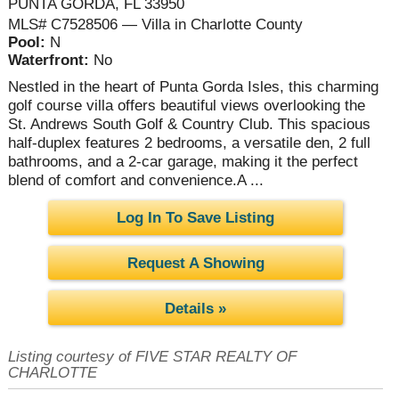
PUNTA GORDA, FL 33950
MLS# C7528506 — Villa in Charlotte County
Pool:
N
Waterfront:
No
Nestled in the heart of Punta Gorda Isles, this charming
golf course villa offers beautiful views overlooking the
St. Andrews South Golf & Country Club. This spacious
half-duplex features 2 bedrooms, a versatile den, 2 full
bathrooms, and a 2-car garage, making it the perfect
blend of comfort and convenience.A ...
Log In To Save Listing
Request A Showing
Details »
Listing courtesy of FIVE STAR REALTY OF
CHARLOTTE