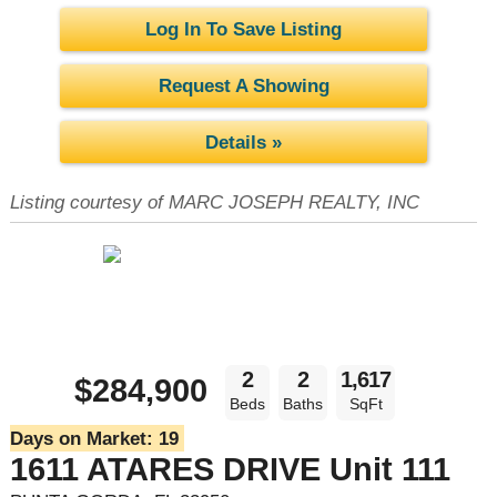
Log In To Save Listing
Request A Showing
Details »
Listing courtesy of MARC JOSEPH REALTY, INC
2
2
1,617
$284,900
Beds
Baths
SqFt
Days on Market:
19
1611 ATARES DRIVE Unit 111