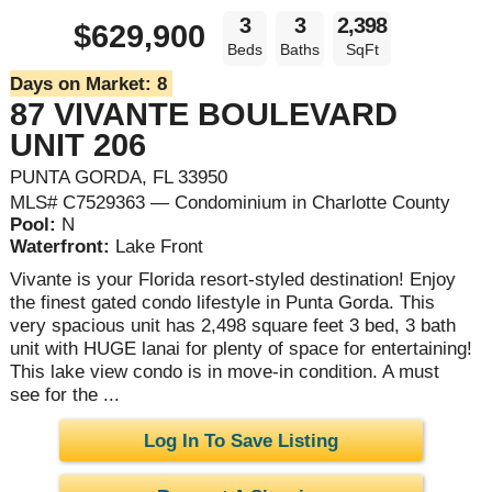
3
3
2,398
$629,900
Beds
Baths
SqFt
Days on Market:
8
87 VIVANTE BOULEVARD
UNIT 206
PUNTA GORDA, FL 33950
MLS# C7529363 — Condominium in Charlotte County
Pool:
N
Waterfront:
Lake Front
Vivante is your Florida resort-styled destination! Enjoy
the finest gated condo lifestyle in Punta Gorda. This
very spacious unit has 2,498 square feet 3 bed, 3 bath
unit with HUGE lanai for plenty of space for entertaining!
This lake view condo is in move-in condition. A must
see for the ...
Log In To Save Listing