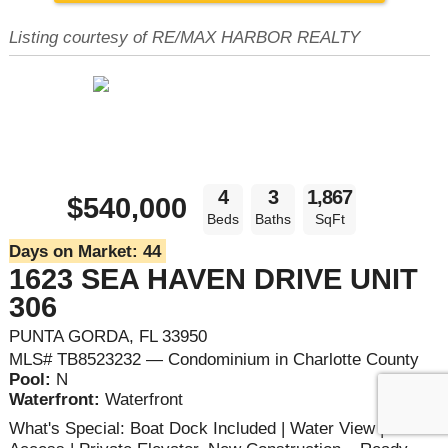
Listing courtesy of RE/MAX HARBOR REALTY
4
3
1,867
$540,000
Beds
Baths
SqFt
Days on Market:
44
1623 SEA HAVEN DRIVE UNIT
306
PUNTA GORDA, FL 33950
MLS# TB8523232 — Condominium in Charlotte County
Pool:
N
Waterfront:
Waterfront
What's Special: Boat Dock Included | Water View | Boat