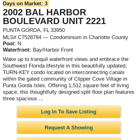
Days on Market:
3
2002 BAL HARBOR
BOULEVARD UNIT 2221
PUNTA GORDA, FL 33950
MLS# C7528784 — Condominium in Charlotte County
Pool:
N
Waterfront:
Bay/Harbor Front
Wake up to tranquil waterfront views and embrace the
Southwest Florida lifestyle in this beautifully updated,
TURN-KEY condo located on interconnecting canals
within the gated community of Clipper Cove Village in
Punta Gorda Isles. Offering 1,512 square feet of living
space, this thoughtfully designed split floor plan features
three spacious ...
Log In To Save Listing
Request A Showing