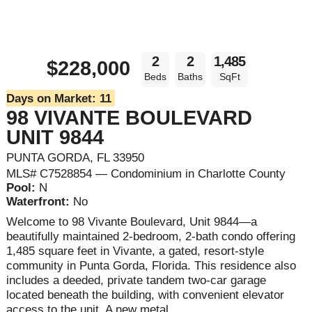
2
2
1,485
$228,000
Beds
Baths
SqFt
Days on Market:
11
98 VIVANTE BOULEVARD
UNIT 9844
PUNTA GORDA, FL 33950
MLS# C7528854 — Condominium in Charlotte County
Pool:
N
Waterfront:
No
Welcome to 98 Vivante Boulevard, Unit 9844—a
beautifully maintained 2-bedroom, 2-bath condo offering
1,485 square feet in Vivante, a gated, resort-style
community in Punta Gorda, Florida. This residence also
includes a deeded, private tandem two-car garage
located beneath the building, with convenient elevator
access to the unit. A new metal ...