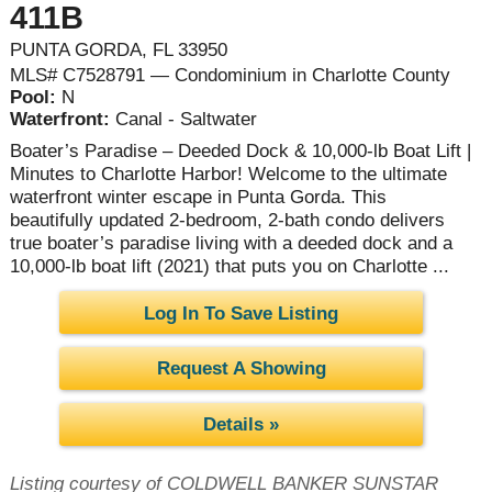
411B
PUNTA GORDA, FL 33950
MLS# C7528791 — Condominium in Charlotte County
Pool:
N
Waterfront:
Canal - Saltwater
Boater’s Paradise – Deeded Dock & 10,000-lb Boat Lift |
Minutes to Charlotte Harbor! Welcome to the ultimate
waterfront winter escape in Punta Gorda. This
beautifully updated 2-bedroom, 2-bath condo delivers
true boater’s paradise living with a deeded dock and a
10,000-lb boat lift (2021) that puts you on Charlotte ...
Log In To Save Listing
Request A Showing
Details »
Listing courtesy of COLDWELL BANKER SUNSTAR