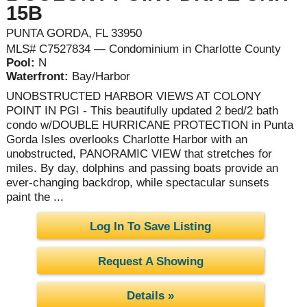
15B
PUNTA GORDA, FL 33950
MLS# C7527834 — Condominium in Charlotte County
Pool:
N
Waterfront:
Bay/Harbor
UNOBSTRUCTED HARBOR VIEWS AT COLONY
POINT IN PGI - This beautifully updated 2 bed/2 bath
condo w/DOUBLE HURRICANE PROTECTION in Punta
Gorda Isles overlooks Charlotte Harbor with an
unobstructed, PANORAMIC VIEW that stretches for
miles. By day, dolphins and passing boats provide an
ever-changing backdrop, while spectacular sunsets
paint the ...
Log In To Save Listing
Request A Showing
Details »