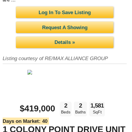
Log In To Save Listing
Request A Showing
Details »
Listing courtesy of RE/MAX ALLIANCE GROUP
2
2
1,581
$419,000
Beds
Baths
SqFt
Days on Market:
40
1 COLONY POINT DRIVE UNIT