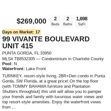
2
2
1,698
$269,000
Beds
Baths
SqFt
Days on Market:
17
99 VIVANTE BOULEVARD
UNIT 415
PUNTA GORDA, FL 33950
MLS# TB8532305 — Condominium in Charlotte County
Pool:
N
Waterfront:
Lake Front
TURNKEY, resort-style living, 2BR+Den condo in Punta
Gorda, SW Florida, at a great price! On the top floor
(with TOMMY BAHAMA furniture and Plantation
Shutters throughout) this unit will allow you to pamper
your friends and family with luxurious water views and
top resort-style amenities. Enjoy the waterfront views
from ...