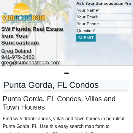
Ask Your Suncoasteam Pro
SW Florida Real Estate
from Your
Suncoasteam
Greg Boland
941-979-0482
greg@suncoasteam.com
Punta Gorda, FL Condos
Punta Gorda, FL Condos, Villas and
Town Houses
Find waterfront condos, villas and town homes in beautiful
Punta Gorda, FL. Use this easy search map form to