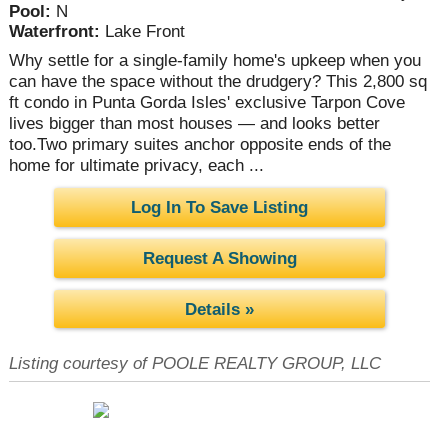
Pool:
N
Waterfront:
Lake Front
Why settle for a single-family home's upkeep when you
can have the space without the drudgery? This 2,800 sq
ft condo in Punta Gorda Isles' exclusive Tarpon Cove
lives bigger than most houses — and looks better
too.Two primary suites anchor opposite ends of the
home for ultimate privacy, each ...
Log In To Save Listing
Request A Showing
Details »
Listing courtesy of POOLE REALTY GROUP, LLC