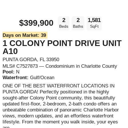
2
2
1,581
$399,900
Beds
Baths
SqFt
Days on Market:
39
1 COLONY POINT DRIVE UNIT
A10
PUNTA GORDA, FL 33950
MLS# C7527873 — Condominium in Charlotte County
Pool:
N
Waterfront:
Gulf/Ocean
ONE OF THE BEST WATERFRONT LOCATIONS IN
PUNTA GORDA! Perfectly positioned in the highly
sought-after Colony Point community, this beautifully
updated first-floor, 2-bedroom, 2-bath condo offers an
unbeatable combination of panoramic Charlotte Harbor
views, modern updates, and an effortless waterfront
lifestyle. From the moment you walk inside, your eyes
are ...