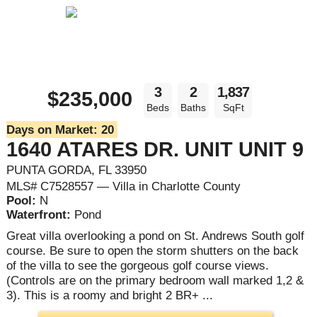
3
2
1,837
$235,000
Beds
Baths
SqFt
Days on Market:
20
1640 ATARES DR. UNIT UNIT 9
PUNTA GORDA, FL 33950
MLS# C7528557 — Villa in Charlotte County
Pool:
N
Waterfront:
Pond
Great villa overlooking a pond on St. Andrews South golf
course. Be sure to open the storm shutters on the back
of the villa to see the gorgeous golf course views.
(Controls are on the primary bedroom wall marked 1,2 &
3). This is a roomy and bright 2 BR+ ...