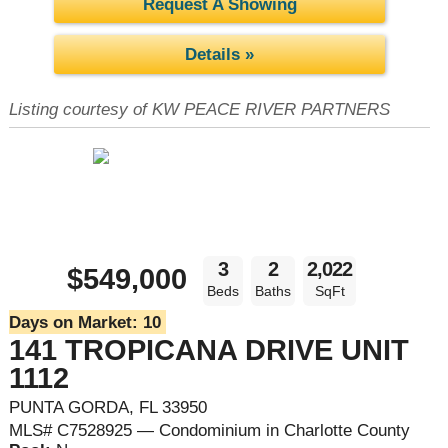
Request A Showing
Details »
Listing courtesy of KW PEACE RIVER PARTNERS
3
2
2,022
$549,000
Beds
Baths
SqFt
Days on Market:
10
141 TROPICANA DRIVE UNIT
1112
PUNTA GORDA, FL 33950
MLS# C7528925 — Condominium in Charlotte County