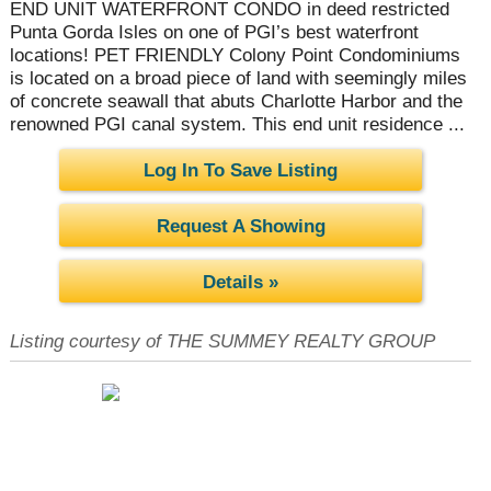
END UNIT WATERFRONT CONDO in deed restricted
Punta Gorda Isles on one of PGI’s best waterfront
locations! PET FRIENDLY Colony Point Condominiums
is located on a broad piece of land with seemingly miles
of concrete seawall that abuts Charlotte Harbor and the
renowned PGI canal system. This end unit residence ...
Log In To Save Listing
Request A Showing
Details »
Listing courtesy of THE SUMMEY REALTY GROUP