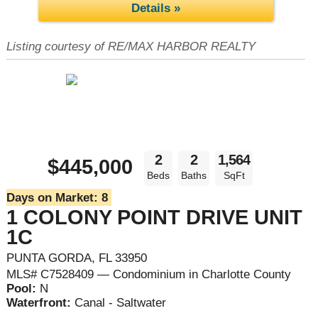
Details »
Listing courtesy of RE/MAX HARBOR REALTY
2
2
1,564
$445,000
Beds
Baths
SqFt
Days on Market:
8
1 COLONY POINT DRIVE UNIT
1C
PUNTA GORDA, FL 33950
MLS# C7528409 — Condominium in Charlotte County
Pool:
N
Waterfront:
Canal - Saltwater