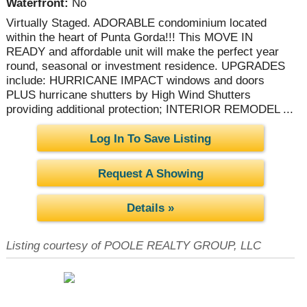
Waterfront:
No
Virtually Staged. ADORABLE condominium located
within the heart of Punta Gorda!!! This MOVE IN
READY and affordable unit will make the perfect year
round, seasonal or investment residence. UPGRADES
include: HURRICANE IMPACT windows and doors
PLUS hurricane shutters by High Wind Shutters
providing additional protection; INTERIOR REMODEL ...
Log In To Save Listing
Request A Showing
Details »
Listing courtesy of POOLE REALTY GROUP, LLC