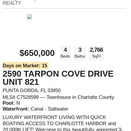
REALTY
4
3
2,766
$650,000
Beds
Baths
SqFt
Days on Market:
15
2590 TARPON COVE DRIVE
UNIT 821
PUNTA GORDA, FL 33950
MLS# C7528599 — Townhouse in Charlotte County
Pool:
N
Waterfront:
Canal - Saltwater
LUXURY WATERFRONT LIVING WITH QUICK
BOATING ACCESS TO CHARLOTTE HARBOR and
20,000lb LIFT! Welcome to this beautifully appointed 3-