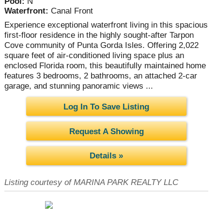
Pool:
N
Waterfront:
Canal Front
Experience exceptional waterfront living in this spacious
first-floor residence in the highly sought-after Tarpon
Cove community of Punta Gorda Isles. Offering 2,022
square feet of air-conditioned living space plus an
enclosed Florida room, this beautifully maintained home
features 3 bedrooms, 2 bathrooms, an attached 2-car
garage, and stunning panoramic views ...
Log In To Save Listing
Request A Showing
Details »
Listing courtesy of MARINA PARK REALTY LLC