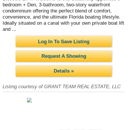
bedroom + Den, 3-bathroom, two-story waterfront
condominium offering the perfect blend of comfort,
convenience, and the ultimate Florida boating lifestyle.
Ideally situated on a canal with your own private boat lift
and ...
Log In To Save Listing
Request A Showing
Details »
Listing courtesy of GRANT TEAM REAL ESTATE, LLC