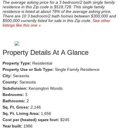
The average asking price for a 3 bedroom/2 bath single family
residence in this Zip code is $518,728. This single family
residence is listed at about 78% of the average asking price.
There are 10 3 bedroom/2 bath homes between $300,000 and
$500,000 currently listed for sale in this Zip code.
See other
listings like this one »
Property Details At A Glance
Property Type:
Residential
Property Use or Sub Type:
Single Family Residence
City:
Sarasota
County:
Sarasota
Subdivision:
Kensington Woods
Bedrooms:
3
Bathrooms:
2
Sq. Ft. Gross:
2,146
Sq. Ft. Living Area:
1,656
Cost per (heated) sqare foot:
$245
Year built:
1986