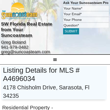
Ask Your Suncoasteam Pro
SW Florida Real Estate
from Your
Suncoasteam
Greg Boland
941-979-0482
greg@suncoasteam.com
Listing Details for MLS #
A4696034
4178 Chisholm Drive, Sarasota, Fl
34235
Residential Property -