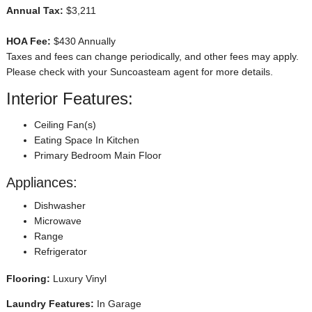
Annual Tax:
$3,211
HOA Fee:
$430 Annually
Taxes and fees can change periodically, and other fees may apply.
Please check with your Suncoasteam agent for more details.
Interior Features:
Ceiling Fan(s)
Eating Space In Kitchen
Primary Bedroom Main Floor
Appliances:
Dishwasher
Microwave
Range
Refrigerator
Flooring:
Luxury Vinyl
Laundry Features:
In Garage