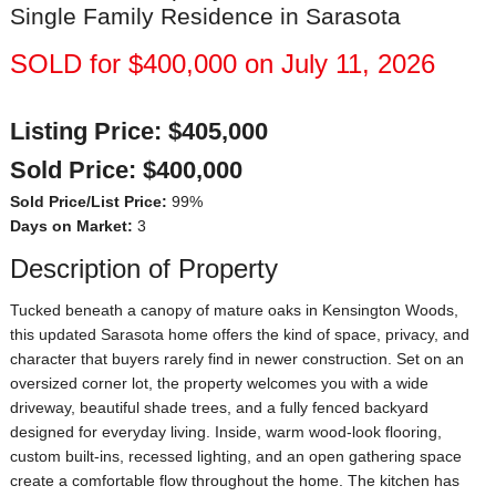
Single Family Residence in Sarasota
SOLD for $400,000 on July 11, 2026
Listing Price:
$405,000
Sold Price:
$400,000
Sold Price/List Price:
99%
Days on Market:
3
Description of Property
Tucked beneath a canopy of mature oaks in Kensington Woods,
this updated Sarasota home offers the kind of space, privacy, and
character that buyers rarely find in newer construction. Set on an
oversized corner lot, the property welcomes you with a wide
driveway, beautiful shade trees, and a fully fenced backyard
designed for everyday living. Inside, warm wood-look flooring,
custom built-ins, recessed lighting, and an open gathering space
create a comfortable flow throughout the home. The kitchen has