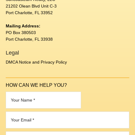
21202 Olean Blvd Unit C-3
Port Charlotte, FL 33952
Mailing Address:
PO Box 380503
Port Charlotte, FL 33938
Legal
DMCA Notice and Privacy Policy
HOW CAN WE HELP YOU?