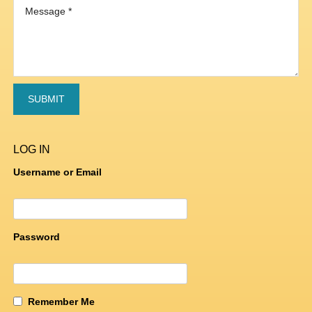
LOG IN
Username or Email
Password
Remember Me