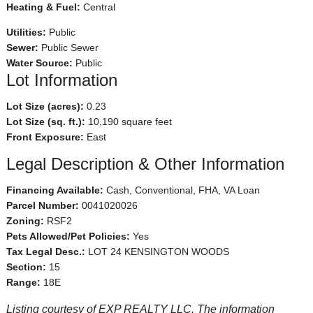
Heating & Fuel:
Central
Utilities:
Public
Sewer:
Public Sewer
Water Source:
Public
Lot Information
Lot Size (acres):
0.23
Lot Size (sq. ft.):
10,190 square feet
Front Exposure:
East
Legal Description & Other Information
Financing Available:
Cash, Conventional, FHA, VA Loan
Parcel Number:
0041020026
Zoning:
RSF2
Pets Allowed/Pet Policies:
Yes
Tax Legal Desc.:
LOT 24 KENSINGTON WOODS
Section:
15
Range:
18E
Listing courtesy of EXP REALTY LLC. The information