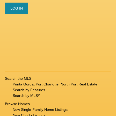
Search the MLS
Punta Gorda, Port Charlotte, North Port Real Estate
Search by Features
Search by MLS#
Browse Homes
New Single-Family Home Listings
New Condo Listings