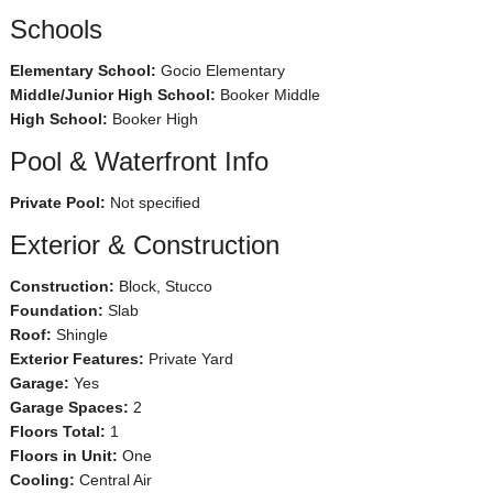
Schools
Elementary School:
Gocio Elementary
Middle/Junior High School:
Booker Middle
High School:
Booker High
Pool & Waterfront Info
Private Pool:
Not specified
Exterior & Construction
Construction:
Block, Stucco
Foundation:
Slab
Roof:
Shingle
Exterior Features:
Private Yard
Garage:
Yes
Garage Spaces:
2
Floors Total:
1
Floors in Unit:
One
Cooling:
Central Air