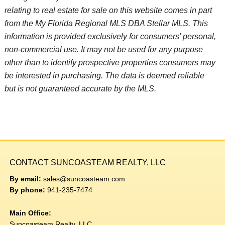
relating to real estate for sale on this website comes in part
from the My Florida Regional MLS DBA Stellar MLS. This
information is provided exclusively for consumers' personal,
non-commercial use. It may not be used for any purpose
other than to identify prospective properties consumers may
be interested in purchasing. The data is deemed reliable
but is not guaranteed accurate by the MLS.
CONTACT SUNCOASTEAM REALTY, LLC
By email:
sales@suncoasteam.com
By phone:
941-235-7474
Main Office:
Suncoasteam Realty, LLC