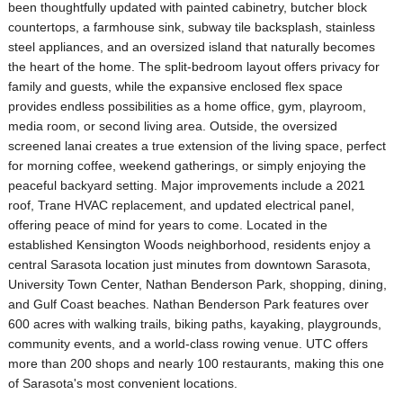
been thoughtfully updated with painted cabinetry, butcher block
countertops, a farmhouse sink, subway tile backsplash, stainless
steel appliances, and an oversized island that naturally becomes
the heart of the home. The split-bedroom layout offers privacy for
family and guests, while the expansive enclosed flex space
provides endless possibilities as a home office, gym, playroom,
media room, or second living area. Outside, the oversized
screened lanai creates a true extension of the living space, perfect
for morning coffee, weekend gatherings, or simply enjoying the
peaceful backyard setting. Major improvements include a 2021
roof, Trane HVAC replacement, and updated electrical panel,
offering peace of mind for years to come. Located in the
established Kensington Woods neighborhood, residents enjoy a
central Sarasota location just minutes from downtown Sarasota,
University Town Center, Nathan Benderson Park, shopping, dining,
and Gulf Coast beaches. Nathan Benderson Park features over
600 acres with walking trails, biking paths, kayaking, playgrounds,
community events, and a world-class rowing venue. UTC offers
more than 200 shops and nearly 100 restaurants, making this one
of Sarasota's most convenient locations.