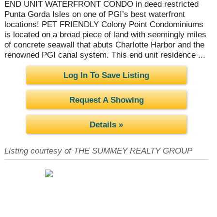
END UNIT WATERFRONT CONDO in deed restricted
Punta Gorda Isles on one of PGI’s best waterfront
locations! PET FRIENDLY Colony Point Condominiums
is located on a broad piece of land with seemingly miles
of concrete seawall that abuts Charlotte Harbor and the
renowned PGI canal system. This end unit residence ...
Log In To Save Listing
Request A Showing
Details »
Listing courtesy of THE SUMMEY REALTY GROUP