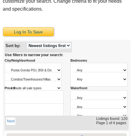
customize your search. Change criteria to fit your needs
and specifications.
Log In To Save
Sort by:
Use filters to narrow your search:
City/Neighborhood
Bedrooms
Property Type
Bathrooms
Sale Type
Price $
Waterfront
Pool
Sq. Ft.
Garage Parking
to
Year Built
Listings found: 120
Next
to
Page 1 of 4 pages
to