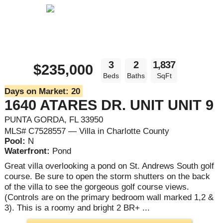
3
2
1,837
$235,000
Beds
Baths
SqFt
Days on Market:
20
1640 ATARES DR. UNIT UNIT 9
PUNTA GORDA, FL 33950
MLS# C7528557 — Villa in Charlotte County
Pool:
N
Waterfront:
Pond
Great villa overlooking a pond on St. Andrews South golf
course. Be sure to open the storm shutters on the back
of the villa to see the gorgeous golf course views.
(Controls are on the primary bedroom wall marked 1,2 &
3). This is a roomy and bright 2 BR+ ...