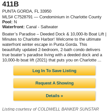
411B
PUNTA GORDA, FL 33950
MLS# C7528791 — Condominium in Charlotte County
Pool:
N
Waterfront:
Canal - Saltwater
Boater’s Paradise – Deeded Dock & 10,000-lb Boat Lift |
Minutes to Charlotte Harbor! Welcome to the ultimate
waterfront winter escape in Punta Gorda. This
beautifully updated 2-bedroom, 2-bath condo delivers
true boater’s paradise living with a deeded dock and a
10,000-lb boat lift (2021) that puts you on Charlotte ...
Log In To Save Listing
Request A Showing
Details »
Listing courtesy of COLDWELL BANKER SUNSTAR