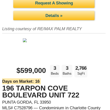
Request A Showing
Details »
Listing courtesy of RE/MAX PALM REALTY
3
3
2,766
$599,000
Beds
Baths
SqFt
Days on Market:
16
196 TARPON COVE
BOULEVARD UNIT 722
PUNTA GORDA, FL 33950
MLS# C7528796 — Condominium in Charlotte County