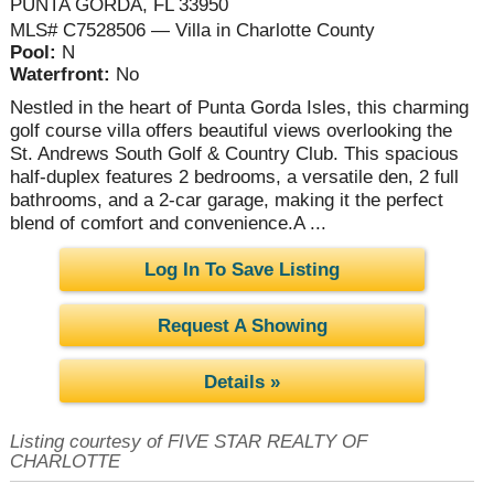
PUNTA GORDA, FL 33950
MLS# C7528506 — Villa in Charlotte County
Pool:
N
Waterfront:
No
Nestled in the heart of Punta Gorda Isles, this charming
golf course villa offers beautiful views overlooking the
St. Andrews South Golf & Country Club. This spacious
half-duplex features 2 bedrooms, a versatile den, 2 full
bathrooms, and a 2-car garage, making it the perfect
blend of comfort and convenience.A ...
Log In To Save Listing
Request A Showing
Details »
Listing courtesy of FIVE STAR REALTY OF
CHARLOTTE