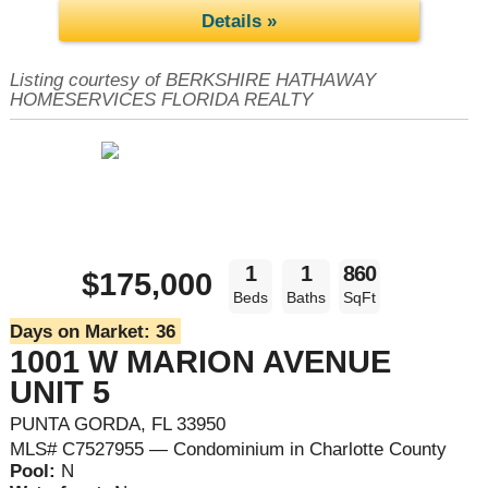
Details »
Listing courtesy of BERKSHIRE HATHAWAY
HOMESERVICES FLORIDA REALTY
1
1
860
$175,000
Beds
Baths
SqFt
Days on Market:
36
1001 W MARION AVENUE
UNIT 5
PUNTA GORDA, FL 33950
MLS# C7527955 — Condominium in Charlotte County
Pool:
N