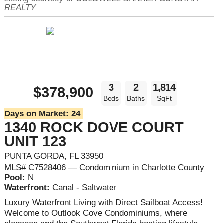
REALTY
3
2
1,814
$378,900
Beds
Baths
SqFt
Days on Market:
24
1340 ROCK DOVE COURT
UNIT 123
PUNTA GORDA, FL 33950
MLS# C7528406 — Condominium in Charlotte County
Pool:
N
Waterfront:
Canal - Saltwater
Luxury Waterfront Living with Direct Sailboat Access!
Welcome to Outlook Cove Condominiums, where