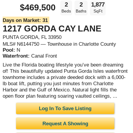
2
2
1,877
$469,500
Beds
Baths
SqFt
Days on Market:
31
1217 GORDA CAY LANE
PUNTA GORDA, FL 33950
MLS# N6144750 — Townhouse in Charlotte County
Pool:
N
Waterfront:
Canal Front
Live the Florida boating lifestyle you’ve been dreaming
of! This beautifully updated Punta Gorda Isles waterfront
townhome includes a private deeded dock with a 6,000-
lb boat lift, putting you just minutes from Charlotte
Harbor and the Gulf of Mexico. Natural light fills the
open floor plan featuring soaring vaulted ceilings, ...
Log In To Save Listing
Request A Showing