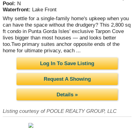
Pool:
N
Waterfront:
Lake Front
Why settle for a single-family home's upkeep when you
can have the space without the drudgery? This 2,800 sq
ft condo in Punta Gorda Isles' exclusive Tarpon Cove
lives bigger than most houses — and looks better
too.Two primary suites anchor opposite ends of the
home for ultimate privacy, each ...
Log In To Save Listing
Request A Showing
Details »
Listing courtesy of POOLE REALTY GROUP, LLC