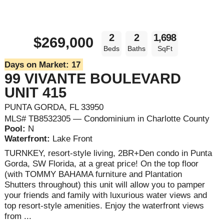
2
2
1,698
$269,000
Beds
Baths
SqFt
Days on Market:
17
99 VIVANTE BOULEVARD
UNIT 415
PUNTA GORDA, FL 33950
MLS# TB8532305 — Condominium in Charlotte County
Pool:
N
Waterfront:
Lake Front
TURNKEY, resort-style living, 2BR+Den condo in Punta
Gorda, SW Florida, at a great price! On the top floor
(with TOMMY BAHAMA furniture and Plantation
Shutters throughout) this unit will allow you to pamper
your friends and family with luxurious water views and
top resort-style amenities. Enjoy the waterfront views
from ...