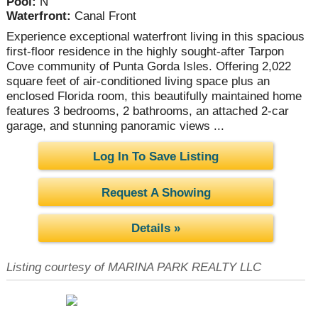
Pool:
N
Waterfront:
Canal Front
Experience exceptional waterfront living in this spacious
first-floor residence in the highly sought-after Tarpon
Cove community of Punta Gorda Isles. Offering 2,022
square feet of air-conditioned living space plus an
enclosed Florida room, this beautifully maintained home
features 3 bedrooms, 2 bathrooms, an attached 2-car
garage, and stunning panoramic views ...
Log In To Save Listing
Request A Showing
Details »
Listing courtesy of MARINA PARK REALTY LLC