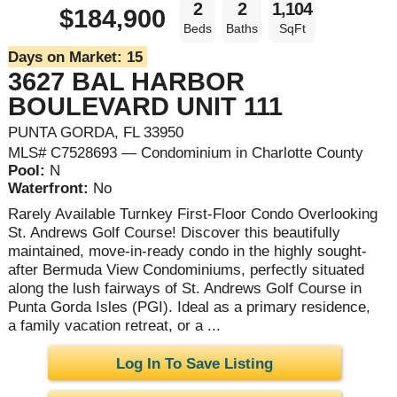
2
2
1,104
$184,900
Beds
Baths
SqFt
Days on Market:
15
3627 BAL HARBOR
BOULEVARD UNIT 111
PUNTA GORDA, FL 33950
MLS# C7528693 — Condominium in Charlotte County
Pool:
N
Waterfront:
No
Rarely Available Turnkey First-Floor Condo Overlooking
St. Andrews Golf Course! Discover this beautifully
maintained, move-in-ready condo in the highly sought-
after Bermuda View Condominiums, perfectly situated
along the lush fairways of St. Andrews Golf Course in
Punta Gorda Isles (PGI). Ideal as a primary residence,
a family vacation retreat, or a ...
Log In To Save Listing