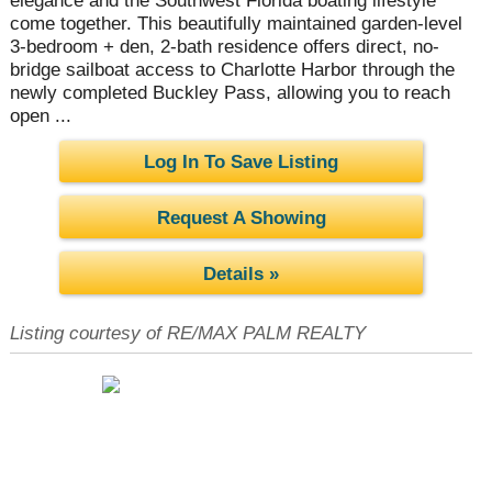
elegance and the Southwest Florida boating lifestyle
come together. This beautifully maintained garden-level
3-bedroom + den, 2-bath residence offers direct, no-
bridge sailboat access to Charlotte Harbor through the
newly completed Buckley Pass, allowing you to reach
open ...
Log In To Save Listing
Request A Showing
Details »
Listing courtesy of RE/MAX PALM REALTY