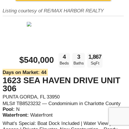
Listing courtesy of RE/MAX HARBOR REALTY
4
3
1,867
$540,000
Beds
Baths
SqFt
Days on Market:
44
1623 SEA HAVEN DRIVE UNIT
306
PUNTA GORDA, FL 33950
MLS# TB8523232 — Condominium in Charlotte County
Pool:
N
Waterfront:
Waterfront
What's Special: Boat Dock Included | Water View | Boat