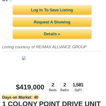
Log In To Save Listing
Request A Showing
Details »
Listing courtesy of RE/MAX ALLIANCE GROUP
2
2
1,581
$419,000
Beds
Baths
SqFt
Days on Market:
40
1 COLONY POINT DRIVE UNIT