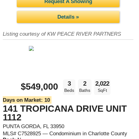
Request A Showing
Details »
Listing courtesy of KW PEACE RIVER PARTNERS
3
2
2,022
$549,000
Beds
Baths
SqFt
Days on Market:
10
141 TROPICANA DRIVE UNIT
1112
PUNTA GORDA, FL 33950
MLS# C7528925 — Condominium in Charlotte County