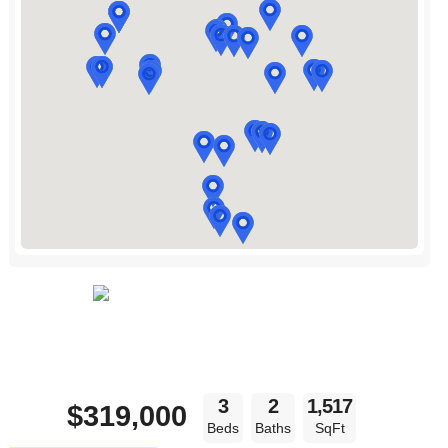
3
2
1,517
$319,000
Beds
Baths
SqFt