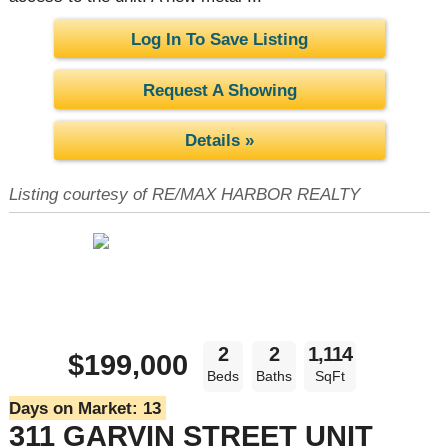
Log In To Save Listing
Request A Showing
Details »
Listing courtesy of RE/MAX HARBOR REALTY
2
2
1,114
$199,000
Beds
Baths
SqFt
Days on Market:
13
311 GARVIN STREET UNIT