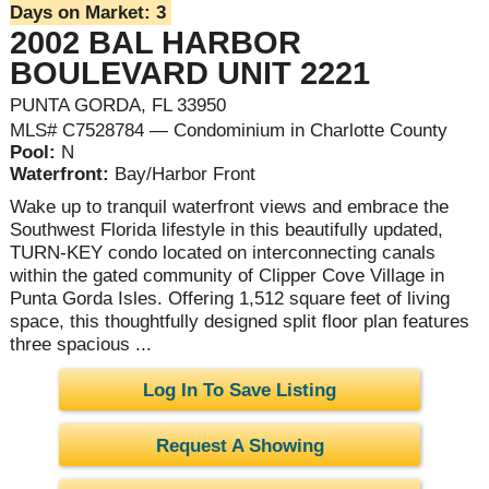
Days on Market:
3
2002 BAL HARBOR
BOULEVARD UNIT 2221
PUNTA GORDA, FL 33950
MLS# C7528784 — Condominium in Charlotte County
Pool:
N
Waterfront:
Bay/Harbor Front
Wake up to tranquil waterfront views and embrace the
Southwest Florida lifestyle in this beautifully updated,
TURN-KEY condo located on interconnecting canals
within the gated community of Clipper Cove Village in
Punta Gorda Isles. Offering 1,512 square feet of living
space, this thoughtfully designed split floor plan features
three spacious ...
Log In To Save Listing
Request A Showing