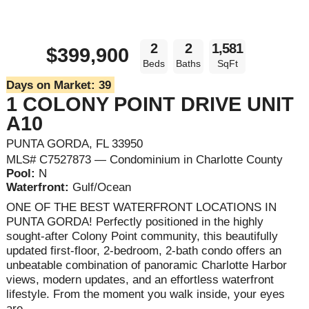
2
2
1,581
$399,900
Beds
Baths
SqFt
Days on Market:
39
1 COLONY POINT DRIVE UNIT
A10
PUNTA GORDA, FL 33950
MLS# C7527873 — Condominium in Charlotte County
Pool:
N
Waterfront:
Gulf/Ocean
ONE OF THE BEST WATERFRONT LOCATIONS IN
PUNTA GORDA! Perfectly positioned in the highly
sought-after Colony Point community, this beautifully
updated first-floor, 2-bedroom, 2-bath condo offers an
unbeatable combination of panoramic Charlotte Harbor
views, modern updates, and an effortless waterfront
lifestyle. From the moment you walk inside, your eyes
are ...