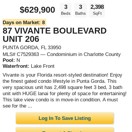
3
3
2,398
$629,900
Beds
Baths
SqFt
Days on Market:
8
87 VIVANTE BOULEVARD
UNIT 206
PUNTA GORDA, FL 33950
MLS# C7529363 — Condominium in Charlotte County
Pool:
N
Waterfront:
Lake Front
Vivante is your Florida resort-styled destination! Enjoy
the finest gated condo lifestyle in Punta Gorda. This
very spacious unit has 2,498 square feet 3 bed, 3 bath
unit with HUGE lanai for plenty of space for entertaining!
This lake view condo is in move-in condition. A must
see for the ...
Log In To Save Listing