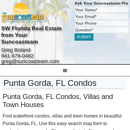
Ask Your Suncoasteam Pro
SW Florida Real Estate
from Your
Suncoasteam
Greg Boland
941-979-0482
greg@suncoasteam.com
Punta Gorda, FL Condos
Punta Gorda, FL Condos, Villas and
Town Houses
Find waterfront condos, villas and town homes in beautiful
Punta Gorda, FL. Use this easy search map form to