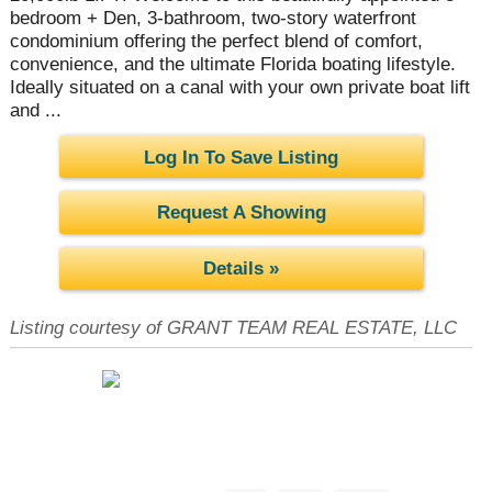
bedroom + Den, 3-bathroom, two-story waterfront
condominium offering the perfect blend of comfort,
convenience, and the ultimate Florida boating lifestyle.
Ideally situated on a canal with your own private boat lift
and ...
Log In To Save Listing
Request A Showing
Details »
Listing courtesy of GRANT TEAM REAL ESTATE, LLC