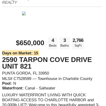
REALTY
4
3
2,766
$650,000
Beds
Baths
SqFt
Days on Market:
15
2590 TARPON COVE DRIVE
UNIT 821
PUNTA GORDA, FL 33950
MLS# C7528599 — Townhouse in Charlotte County
Pool:
N
Waterfront:
Canal - Saltwater
LUXURY WATERFRONT LIVING WITH QUICK
BOATING ACCESS TO CHARLOTTE HARBOR and
20,000lb LIFT! Welcome to this beautifully appointed 3-