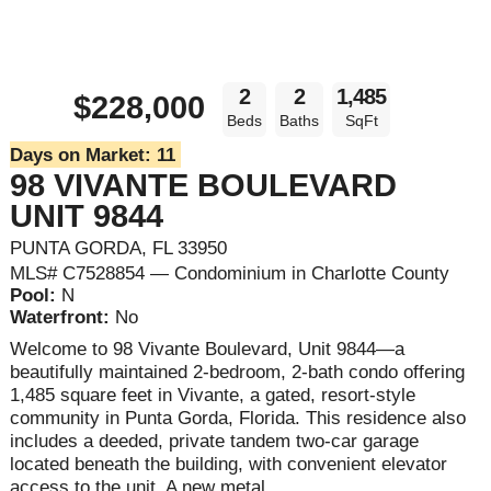
2
2
1,485
$228,000
Beds
Baths
SqFt
Days on Market:
11
98 VIVANTE BOULEVARD
UNIT 9844
PUNTA GORDA, FL 33950
MLS# C7528854 — Condominium in Charlotte County
Pool:
N
Waterfront:
No
Welcome to 98 Vivante Boulevard, Unit 9844—a
beautifully maintained 2-bedroom, 2-bath condo offering
1,485 square feet in Vivante, a gated, resort-style
community in Punta Gorda, Florida. This residence also
includes a deeded, private tandem two-car garage
located beneath the building, with convenient elevator
access to the unit. A new metal ...