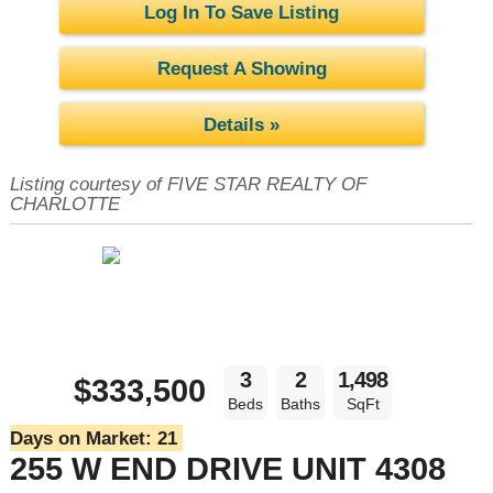
Log In To Save Listing
Request A Showing
Details »
Listing courtesy of FIVE STAR REALTY OF
CHARLOTTE
3
2
1,498
$333,500
Beds
Baths
SqFt
Days on Market:
21
255 W END DRIVE UNIT 4308