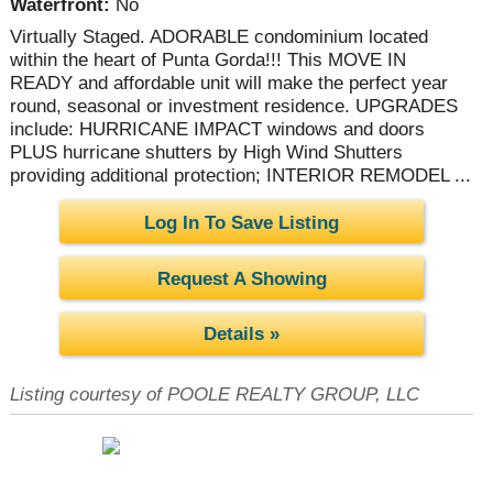
Waterfront:
No
Virtually Staged. ADORABLE condominium located
within the heart of Punta Gorda!!! This MOVE IN
READY and affordable unit will make the perfect year
round, seasonal or investment residence. UPGRADES
include: HURRICANE IMPACT windows and doors
PLUS hurricane shutters by High Wind Shutters
providing additional protection; INTERIOR REMODEL ...
Log In To Save Listing
Request A Showing
Details »
Listing courtesy of POOLE REALTY GROUP, LLC