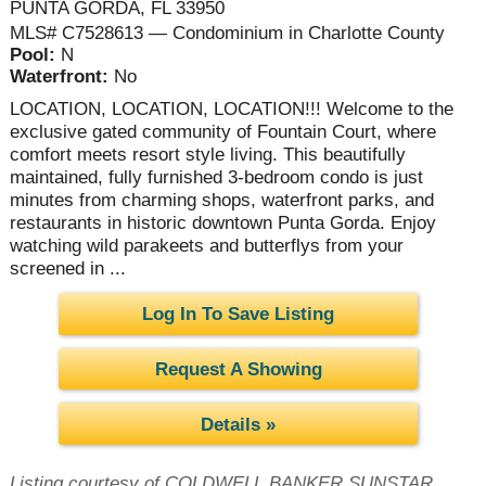
PUNTA GORDA, FL 33950
MLS# C7528613 — Condominium in Charlotte County
Pool:
N
Waterfront:
No
LOCATION, LOCATION, LOCATION!!! Welcome to the
exclusive gated community of Fountain Court, where
comfort meets resort style living. This beautifully
maintained, fully furnished 3-bedroom condo is just
minutes from charming shops, waterfront parks, and
restaurants in historic downtown Punta Gorda. Enjoy
watching wild parakeets and butterflys from your
screened in ...
Log In To Save Listing
Request A Showing
Details »
Listing courtesy of COLDWELL BANKER SUNSTAR