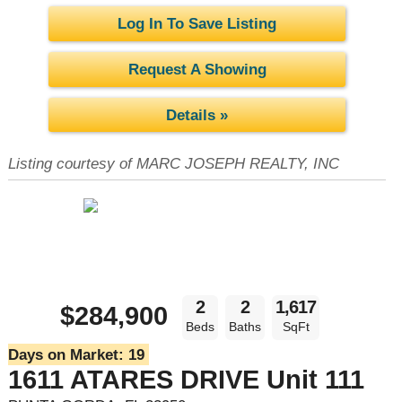
Log In To Save Listing
Request A Showing
Details »
Listing courtesy of MARC JOSEPH REALTY, INC
2
2
1,617
$284,900
Beds
Baths
SqFt
Days on Market:
19
1611 ATARES DRIVE Unit 111