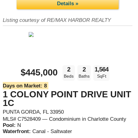
Details »
Listing courtesy of RE/MAX HARBOR REALTY
2
2
1,564
$445,000
Beds
Baths
SqFt
Days on Market:
8
1 COLONY POINT DRIVE UNIT
1C
PUNTA GORDA, FL 33950
MLS# C7528409 — Condominium in Charlotte County
Pool:
N
Waterfront:
Canal - Saltwater