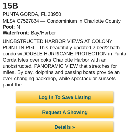
15B
PUNTA GORDA, FL 33950
MLS# C7527834 — Condominium in Charlotte County
Pool:
N
Waterfront:
Bay/Harbor
UNOBSTRUCTED HARBOR VIEWS AT COLONY
POINT IN PGI - This beautifully updated 2 bed/2 bath
condo w/DOUBLE HURRICANE PROTECTION in Punta
Gorda Isles overlooks Charlotte Harbor with an
unobstructed, PANORAMIC VIEW that stretches for
miles. By day, dolphins and passing boats provide an
ever-changing backdrop, while spectacular sunsets
paint the ...
Log In To Save Listing
Request A Showing
Details »