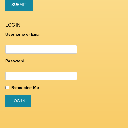
LOG IN
Username or Email
Password
Remember Me