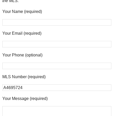
the MLS.
Your Name (required)
Your Email (required)
Your Phone (optional)
MLS Number (required)
Your Message (required)