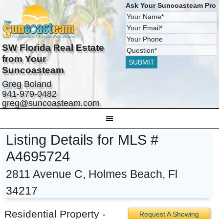
Ask Your Suncoasteam Pro
SW Florida Real Estate
from Your
Suncoasteam
Greg Boland
941-979-0482
greg@suncoasteam.com
Listing Details for MLS #
A4695724
2811 Avenue C, Holmes Beach, Fl
34217
Residential Property -
Request A Showing