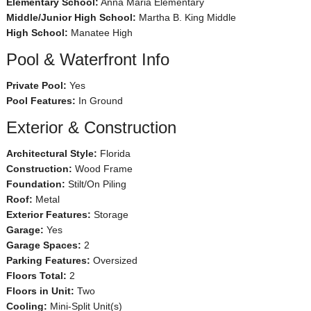
Elementary School:
Anna Maria Elementary
Middle/Junior High School:
Martha B. King Middle
High School:
Manatee High
Pool & Waterfront Info
Private Pool:
Yes
Pool Features:
In Ground
Exterior & Construction
Architectural Style:
Florida
Construction:
Wood Frame
Foundation:
Stilt/On Piling
Roof:
Metal
Exterior Features:
Storage
Garage:
Yes
Garage Spaces:
2
Parking Features:
Oversized
Floors Total:
2
Floors in Unit:
Two
Cooling:
Mini-Split Unit(s)