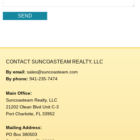
CONTACT SUNCOASTEAM REALTY, LLC
By email:
sales@suncoasteam.com
By phone:
941-235-7474
Main Office:
Suncoasteam Realty, LLC
21202 Olean Blvd Unit C-3
Port Charlotte, FL 33952
Mailing Address:
PO Box 380503