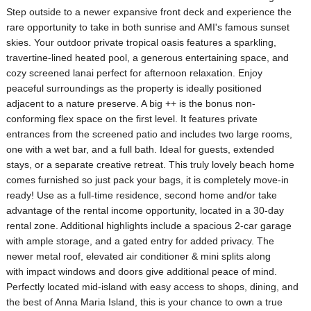
Step outside to a newer expansive front deck and experience the
rare opportunity to take in both sunrise and AMI's famous sunset
skies. Your outdoor private tropical oasis features a sparkling,
travertine-lined heated pool, a generous entertaining space, and
cozy screened lanai perfect for afternoon relaxation. Enjoy
peaceful surroundings as the property is ideally positioned
adjacent to a nature preserve. A big ++ is the bonus non-
conforming flex space on the first level. It features private
entrances from the screened patio and includes two large rooms,
one with a wet bar, and a full bath. Ideal for guests, extended
stays, or a separate creative retreat. This truly lovely beach home
comes furnished so just pack your bags, it is completely move-in
ready! Use as a full-time residence, second home and/or take
advantage of the rental income opportunity, located in a 30-day
rental zone. Additional highlights include a spacious 2-car garage
with ample storage, and a gated entry for added privacy. The
newer metal roof, elevated air conditioner & mini splits along
with impact windows and doors give additional peace of mind.
Perfectly located mid-island with easy access to shops, dining, and
the best of Anna Maria Island, this is your chance to own a true