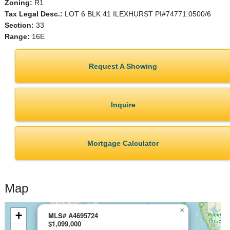
Zoning:
R1
Tax Legal Desc.:
LOT 6 BLK 41 ILEXHURST PI#74771.0500/6
Section:
33
Range:
16E
Request A Showing
Inquire
Mortgage Calculator
Map
×
+
MLS# A4695724
$1,099,000