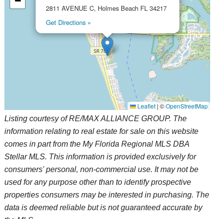
−
2811 AVENUE C, Holmes Beach FL 34217
Get Directions »
Leaflet
|
©
OpenStreetMap
Listing courtesy of RE/MAX ALLIANCE GROUP. The
information relating to real estate for sale on this website
comes in part from the My Florida Regional MLS DBA
Stellar MLS. This information is provided exclusively for
consumers' personal, non-commercial use. It may not be
used for any purpose other than to identify prospective
properties consumers may be interested in purchasing. The
data is deemed reliable but is not guaranteed accurate by