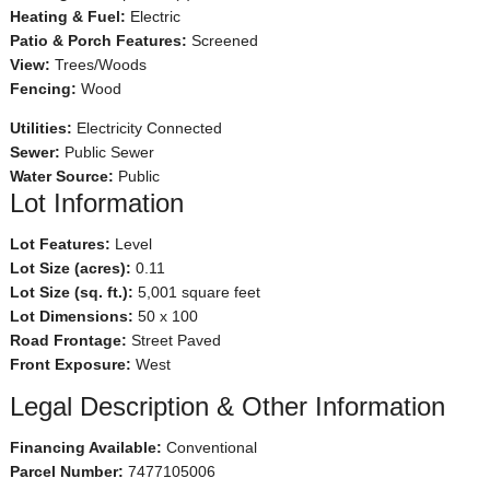
Heating & Fuel:
Electric
Patio & Porch Features:
Screened
View:
Trees/Woods
Fencing:
Wood
Utilities:
Electricity Connected
Sewer:
Public Sewer
Water Source:
Public
Lot Information
Lot Features:
Level
Lot Size (acres):
0.11
Lot Size (sq. ft.):
5,001 square feet
Lot Dimensions:
50 x 100
Road Frontage:
Street Paved
Front Exposure:
West
Legal Description & Other Information
Financing Available:
Conventional
Parcel Number:
7477105006