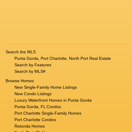
Search the MLS
Punta Gorda, Port Charlotte, North Port Real Estate
Search by Features
Search by MLS#
Browse Homes
New Single-Family Home Listings
New Condo Listings
Luxury Waterfront Homes in Punta Gorda
Punta Gorda, FL Condos
Port Charlotte Single-Family Homes
Port Charlotte Condos
Rotonda Homes