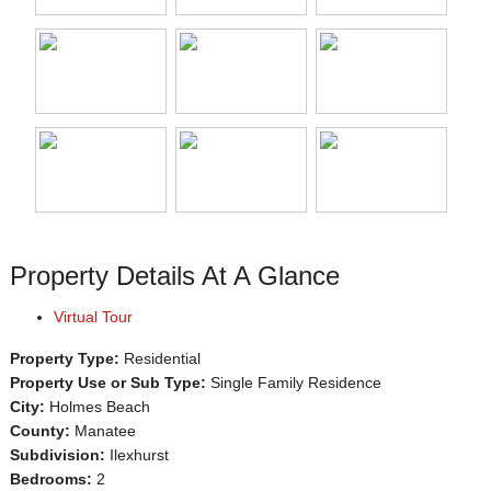
Property Details At A Glance
Virtual Tour
Property Type:
Residential
Property Use or Sub Type:
Single Family Residence
City:
Holmes Beach
County:
Manatee
Subdivision:
Ilexhurst
Bedrooms:
2