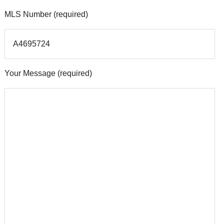
MLS Number (required)
Your Message (required)