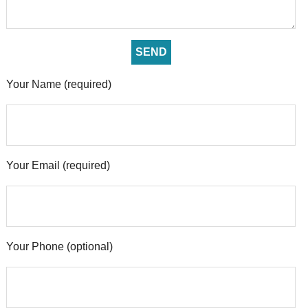
Your Name (required)
Your Email (required)
Your Phone (optional)