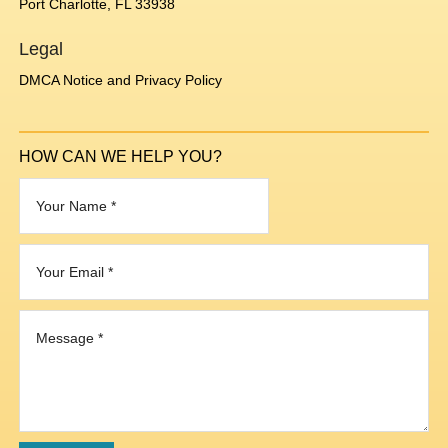
Port Charlotte, FL 33938
Legal
DMCA Notice and Privacy Policy
HOW CAN WE HELP YOU?