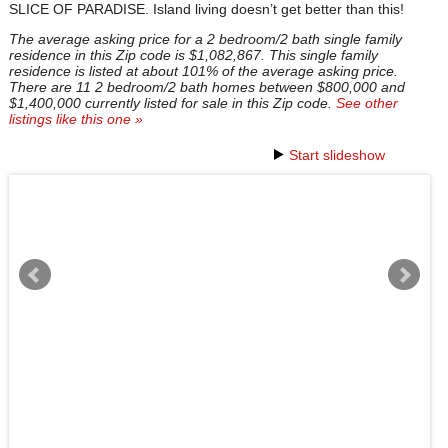
SLICE OF PARADISE. Island living doesn’t get better than this!
The average asking price for a 2 bedroom/2 bath single family
residence in this Zip code is $1,082,867. This single family
residence is listed at about 101% of the average asking price.
There are 11 2 bedroom/2 bath homes between $800,000 and
$1,400,000 currently listed for sale in this Zip code.
See other
listings like this one »
Start slideshow