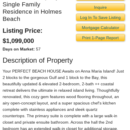
Single Family
Inquire
Residence in Holmes
Log In To Save Listing
Beach
Mortgage Calculator
Listing Price:
Print 1-Page Report
$1,099,000
Days on Market:
57
Description of Property
Your PERFECT BEACH HOUSE Awaits on Anna Maria Island! Just
2 blocks to the gorgeous Gulf and 1 block to the Bay, this
beautifully updated & elevated 2-bedroom, 2-bath ++ coastal
retreat delivers the ultimate in relaxed island living. Thoughtfully
renovated, this cozy gem features wood flooring throughout, an
airy open-concept layout, and a super spacious chef's kitchen
complete with stainless appliances and sleek quartz
countertops. The primary suite is complete with a large walk-in
closet and private ensuite bathroom. Across the hall the 2nd
bedroom has an extended walk-in closet for additional storage.