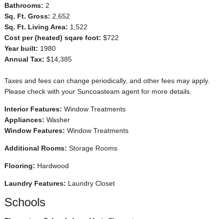
Bathrooms:
2
Sq. Ft. Gross:
2,652
Sq. Ft. Living Area:
1,522
Cost per (heated) sqare foot:
$722
Year built:
1980
Annual Tax:
$14,385
Taxes and fees can change periodically, and other fees may apply.
Please check with your Suncoasteam agent for more details.
Interior Features:
Window Treatments
Appliances:
Washer
Window Features:
Window Treatments
Additional Rooms:
Storage Rooms
Flooring:
Hardwood
Laundry Features:
Laundry Closet
Schools